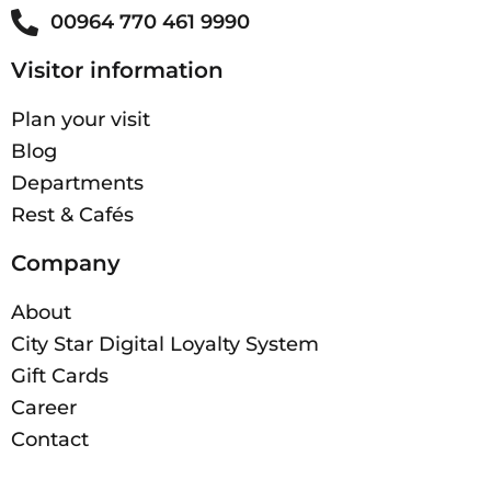
00964 770 461 9990
Visitor information
Plan your visit
Blog
Departments
Rest & Cafés
Company
About
City Star Digital Loyalty System
Gift Cards
Career
Contact