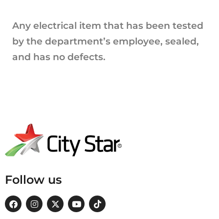
Any electrical item that has been tested
by the department’s employee, sealed,
and has no defects.
Follow us