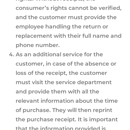
consumer’s rights cannot be verified,
and the customer must provide the
employee handling the return or
replacement with their full name and
phone number.
As an additional service for the
customer, in case of the absence or
loss of the receipt, the customer
must visit the service department
and provide them with all the
relevant information about the time
of purchase. They will then reprint
the purchase receipt. It is important
that the information provided is