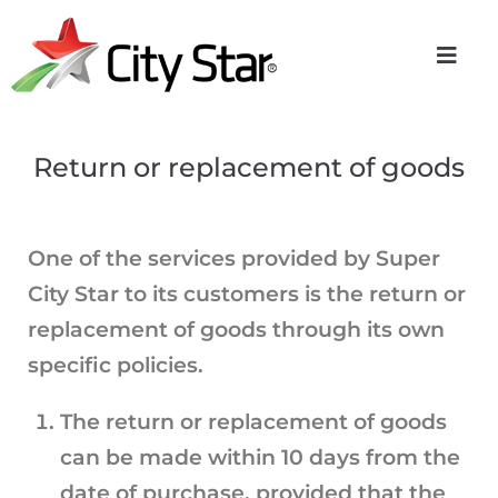
Return or replacement of goods
One of the services provided by Super
City Star to its customers is the return or
replacement of goods through its own
specific policies.
The return or replacement of goods
can be made within 10 days from the
date of purchase, provided that the