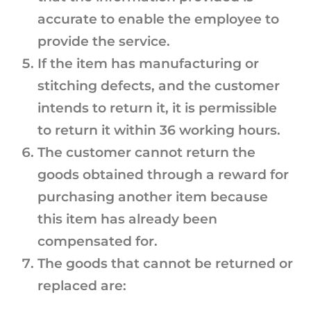
accurate to enable the employee to
provide the service.
If the item has manufacturing or
stitching defects, and the customer
intends to return it, it is permissible
to return it within 36 working hours.
The customer cannot return the
goods obtained through a reward for
purchasing another item because
this item has already been
compensated for.
The goods that cannot be returned or
replaced are: