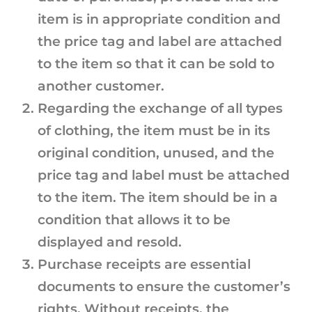
item is in appropriate condition and
the price tag and label are attached
to the item so that it can be sold to
another customer.
Regarding the exchange of all types
of clothing, the item must be in its
original condition, unused, and the
price tag and label must be attached
to the item. The item should be in a
condition that allows it to be
displayed and resold.
Purchase receipts are essential
documents to ensure the customer’s
rights. Without receipts, the