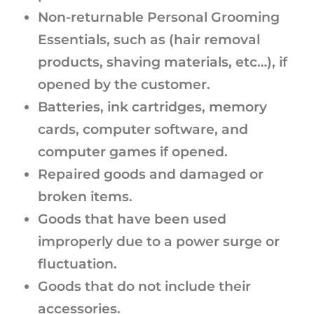
Non-returnable Personal Grooming
Essentials, such as (hair removal
products, shaving materials, etc…), if
opened by the customer.
Batteries, ink cartridges, memory
cards, computer software, and
computer games if opened.
Repaired goods and damaged or
broken items.
Goods that have been used
improperly due to a power surge or
fluctuation.
Goods that do not include their
accessories.