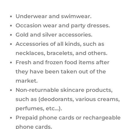
Underwear and swimwear.
Occasion wear and party dresses.
Gold and silver accessories.
Accessories of all kinds, such as
necklaces, bracelets, and others.
Fresh and frozen food items after
they have been taken out of the
market.
Non-returnable skincare products,
such as (deodorants, various creams,
perfumes, etc…).
Prepaid phone cards or rechargeable
phone cards.